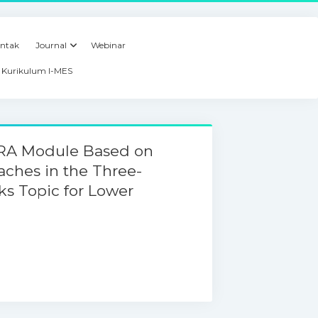
ntak
Journal
Webinar
Kurikulum I-MES
ARA Module Based on
aches in the Three-
s Topic for Lower