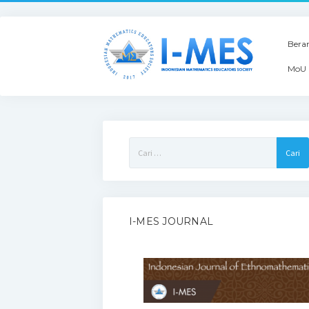
Bera
MoU 
Cari
untuk:
I-MES JOURNAL