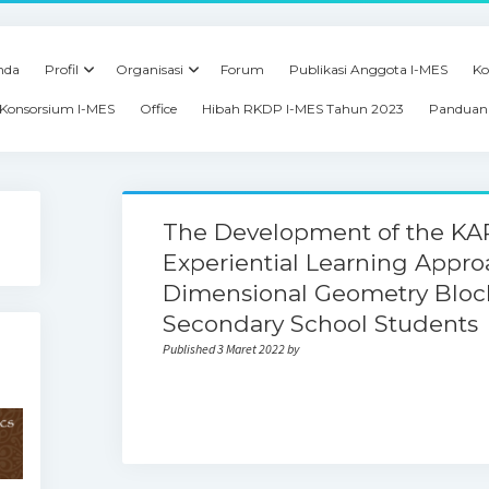
nda
Profil
Organisasi
Forum
Publikasi Anggota I-MES
Ko
Konsorsium I-MES
Office
Hibah RKDP I-MES Tahun 2023
Panduan 
The Development of the K
Experiential Learning Appro
Dimensional Geometry Block
Secondary School Students
Published 3 Maret 2022 by