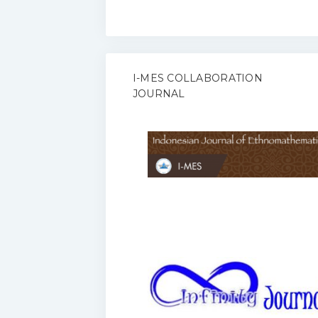
I-MES COLLABORATION
JOURNAL